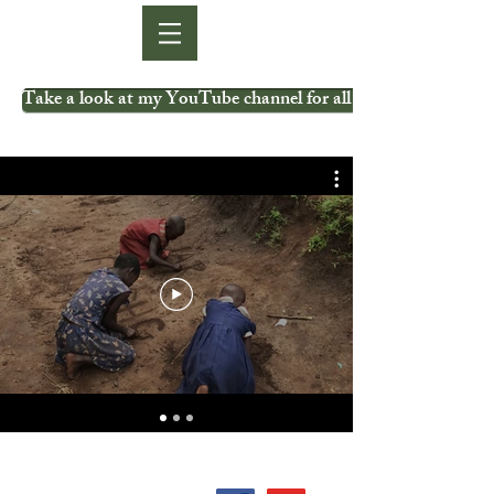
Take a look at my YouTube channel for all my videos.